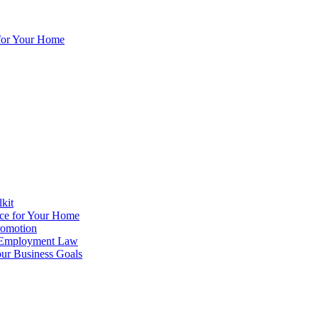
for Your Home
lkit
ce for Your Home
romotion
o Employment Law
ur Business Goals