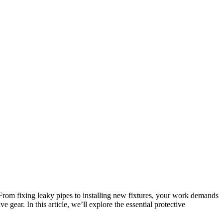
rom fixing leaky pipes to installing new fixtures, your work demands
 gear. In this article, we’ll explore the essential protective