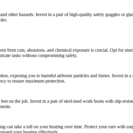
nd other hazards. Invest in a pair of high-quality safety goggles or gl
asks.
hem from cuts, abrasions, and chemical exposure is crucial. Opt for stur
ntricate tasks without compromising safety.
on, exposing you to harmful airborne particles and fumes. Invest in a re
iency to ensure maximum protection.
 feet on the job. Invest in a pair of steel-toed work boots with slip-resis
nments.
g can take a toll on your hearing over time. Protect your ears with ear
eguard your hearing effectively.