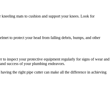
or kneeling mats to cushion and support your knees. Look for
elmet to protect your head from falling debris, bumps, and other
r to inspect your protective equipment regularly for signs of wear and
cy and success of your plumbing endeavors.
 having the right pipe cutter can make all the difference in achieving