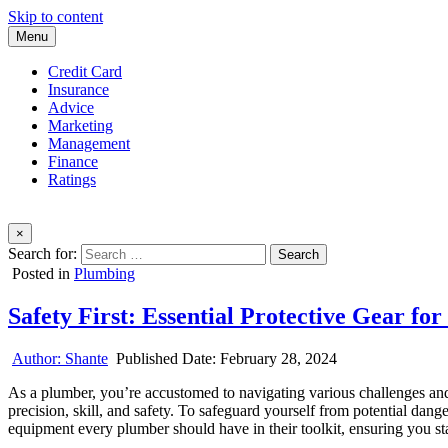
Skip to content
Menu
Credit Card
Insurance
Advice
Marketing
Management
Finance
Ratings
×
Search for:
Posted in
Plumbing
Safety First: Essential Protective Gear fo
Author:
Shante
Published Date:
February 28, 2024
As a plumber, you’re accustomed to navigating various challenges an
precision, skill, and safety. To safeguard yourself from potential dange
equipment every plumber should have in their toolkit, ensuring you sta