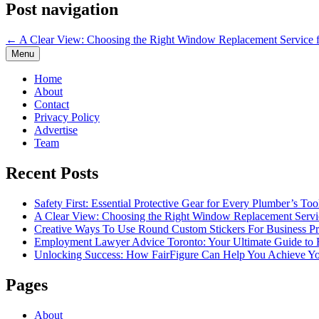
Post navigation
← A Clear View: Choosing the Right Window Replacement Service 
Menu
Home
About
Contact
Privacy Policy
Advertise
Team
Recent Posts
Safety First: Essential Protective Gear for Every Plumber’s Too
A Clear View: Choosing the Right Window Replacement Servi
Creative Ways To Use Round Custom Stickers For Business P
Employment Lawyer Advice Toronto: Your Ultimate Guide t
Unlocking Success: How FairFigure Can Help You Achieve Yo
Pages
About