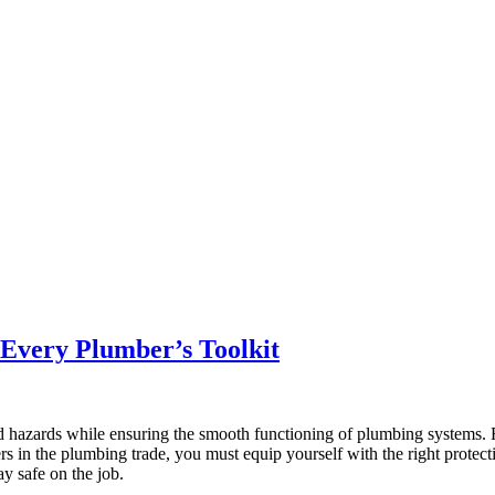
r Every Plumber’s Toolkit
d hazards while ensuring the smooth functioning of plumbing systems. F
rs in the plumbing trade, you must equip yourself with the right protective
y safe on the job.