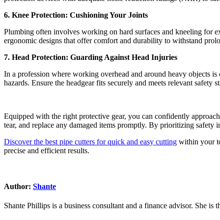
6. Knee Protection: Cushioning Your Joints
Plumbing often involves working on hard surfaces and kneeling for ext
ergonomic designs that offer comfort and durability to withstand prol
7. Head Protection: Guarding Against Head Injuries
In a profession where working overhead and around heavy objects is co
hazards. Ensure the headgear fits securely and meets relevant safety st
Equipped with the right protective gear, you can confidently approach
tear, and replace any damaged items promptly. By prioritizing safety 
Discover the best pipe cutters for quick and easy cutting
within your to
precise and efficient results.
Author:
Shante
Shante Phillips is a business consultant and a finance advisor. She is 