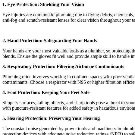
1. Eye Protection: Shielding Your Vision
Eye injuries are common in plumbing due to flying debris, chemicals, a
anti-fog and scratch-resistant lenses for clear vision throughout your t
2. Hand Protection: Safeguarding Your Hands
Your hands are your most valuable tools as a plumber, so protecting t
blends. Ensure the gloves fit well and provide ample skill to handle i
3. Respiratory Protection: Filtering Airborne Contaminants
Plumbing often involves working in confined spaces with poor ventilati
contaminants. Choose a respirator with N95 or higher filtration effic
4. Foot Protection: Keeping Your Feet Safe
Slippery surfaces, falling objects, and sharp tools pose a threat to your
with puncture-resistant features for added safety in hazardous enviro
5. Hearing Protection: Preserving Your Hearing
The constant noise generated by power tools and machinery in plumbin
protection devices with adequate noise reduction ratings (NRR) to saf