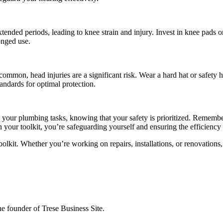
ended periods, leading to knee strain and injury. Invest in knee pads 
onged use.
mmon, head injuries are a significant risk. Wear a hard hat or safety h
andards for optimal protection.
 your plumbing tasks, knowing that your safety is prioritized. Remembe
in your toolkit, you’re safeguarding yourself and ensuring the efficien
olkit. Whether you’re working on repairs, installations, or renovations,
the founder of Trese Business Site.