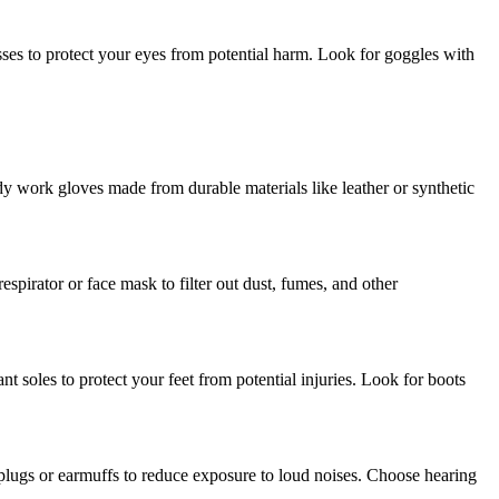
asses to protect your eyes from potential harm. Look for goggles with
dy work gloves made from durable materials like leather or synthetic
spirator or face mask to filter out dust, fumes, and other
tant soles to protect your feet from potential injuries. Look for boots
plugs or earmuffs to reduce exposure to loud noises. Choose hearing