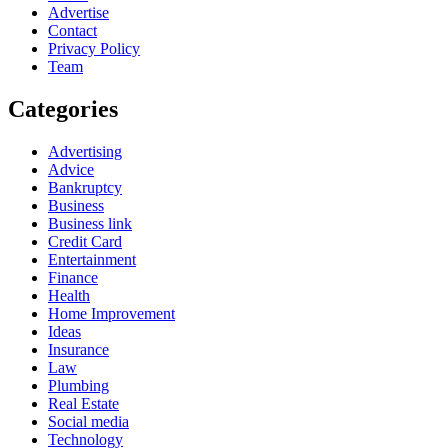
Advertise
Contact
Privacy Policy
Team
Categories
Advertising
Advice
Bankruptcy
Business
Business link
Credit Card
Entertainment
Finance
Health
Home Improvement
Ideas
Insurance
Law
Plumbing
Real Estate
Social media
Technology