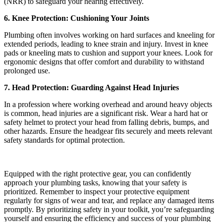
(NRR) to safeguard your hearing effectively.
6. Knee Protection: Cushioning Your Joints
Plumbing often involves working on hard surfaces and kneeling for
extended periods, leading to knee strain and injury. Invest in knee
pads or kneeling mats to cushion and support your knees. Look for
ergonomic designs that offer comfort and durability to withstand
prolonged use.
7. Head Protection: Guarding Against Head Injuries
In a profession where working overhead and around heavy objects
is common, head injuries are a significant risk. Wear a hard hat or
safety helmet to protect your head from falling debris, bumps, and
other hazards. Ensure the headgear fits securely and meets relevant
safety standards for optimal protection.
Equipped with the right protective gear, you can confidently
approach your plumbing tasks, knowing that your safety is
prioritized. Remember to inspect your protective equipment
regularly for signs of wear and tear, and replace any damaged items
promptly. By prioritizing safety in your toolkit, you’re safeguarding
yourself and ensuring the efficiency and success of your plumbing