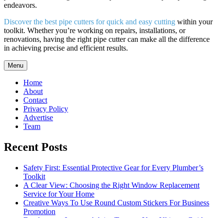
endeavors.
Discover the best pipe cutters for quick and easy cutting
within your
toolkit. Whether you’re working on repairs, installations, or
renovations, having the right pipe cutter can make all the difference
in achieving precise and efficient results.
Menu
Home
About
Contact
Privacy Policy
Advertise
Team
Recent Posts
Safety First: Essential Protective Gear for Every Plumber’s
Toolkit
A Clear View: Choosing the Right Window Replacement
Service for Your Home
Creative Ways To Use Round Custom Stickers For Business
Promotion