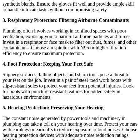
synthetic blends. Ensure the gloves fit well and provide ample skill
to handle intricate tasks without compromising safety.
3. Respiratory Protection: Filtering Airborne Contaminants
Plumbing often involves working in confined spaces with poor
ventilation, exposing you to harmful airborne particles and fumes.
Invest in a respirator or face mask to filter out dust, fumes, and other
contaminants. Choose a respirator with N95 or higher filtration
efficiency to ensure maximum protection.
4. Foot Protection: Keeping Your Feet Safe
Slippery surfaces, falling objects, and sharp tools pose a threat to
your feet on the job. Invest in a pair of steel-toed work boots with
slip-resistant soles to protect your feet from potential injuries. Look
for boots with puncture-resistant features for added safety in
hazardous environments.
5. Hearing Protection: Preserving Your Hearing
The constant noise generated by power tools and machinery in
plumbing can take a toll on your hearing over time. Protect your ears
with earplugs or earmuffs to reduce exposure to loud noises. Choose
hearing protection devices with adequate noise reduction ratings