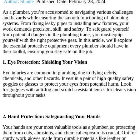
Author:
Shante
Published Date:
February 28, 2024
As a plumber, you’re accustomed to navigating various challenges
and hazards while ensuring the smooth functioning of plumbing
systems. From fixing leaky pipes to installing new fixtures, your
work demands precision, skill, and safety. To safeguard yourself
from potential dangers in the plumbing trade, you must equip
yourself with the right protective gear. In this article, we’ll explore
the essential protective equipment every plumber should have in
their toolkit, ensuring you stay safe on the job.
1. Eye Protection: Shielding Your Vision
Eye injuries are common in plumbing due to flying debris,
chemicals, and other hazards. Invest in a pair of high-quality safety
goggles or glasses to protect your eyes from potential harm. Look
for goggles with anti-fog and scratch-resistant lenses for clear vision
throughout your tasks.
2. Hand Protection: Safeguarding Your Hands
Your hands are your most valuable tools as a plumber, so protecting
them from cuts, abrasions, and chemical exposure is crucial. Opt for
sturdy work gloves made from durable materials like leather or