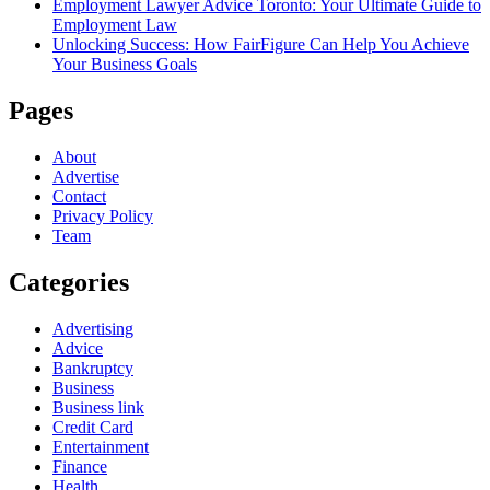
Employment Lawyer Advice Toronto: Your Ultimate Guide to
Employment Law
Unlocking Success: How FairFigure Can Help You Achieve
Your Business Goals
Pages
About
Advertise
Contact
Privacy Policy
Team
Categories
Advertising
Advice
Bankruptcy
Business
Business link
Credit Card
Entertainment
Finance
Health