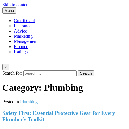
Skip to content
Menu
Credit Card
Insurance
Advice
Marketing
Management
Finance
Ratings
×
Search for:
Category:
Plumbing
Posted in
Plumbing
Safety First: Essential Protective Gear for Every
Plumber’s Toolkit